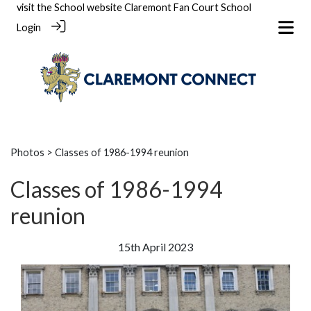
visit the School website
Claremont Fan Court School
Login
Photos
> Classes of 1986-1994 reunion
Classes of 1986-1994
reunion
15th April 2023