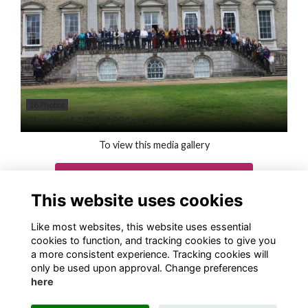
16 Photos
Classes of 1986-1994 reunion
To view this media gallery
Login
This website uses cookies
Join
Like most websites, this website uses essential
cookies to function, and tracking cookies to give you
a more consistent experience. Tracking cookies will
only be used upon approval. Change preferences
here
Terms
Privacy
Cookies
About
Contact