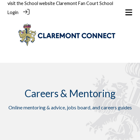
visit the School website
Claremont Fan Court School
Login
Careers & Mentoring
Online mentoring & advice, jobs board, and careers guides