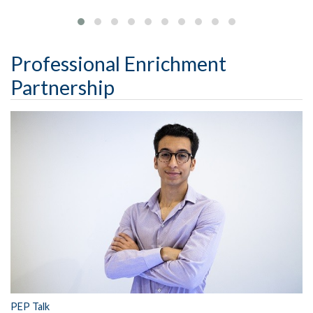
Professional Enrichment
Partnership
PEP Talk