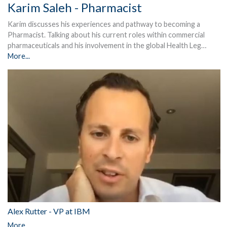
Karim Saleh - Pharmacist
Karim discusses his experiences and pathway to becoming a
Pharmacist. Talking about his current roles within commercial
pharmaceuticals and his involvement in the global Health Leg…
More...
Alex Rutter - VP at IBM
More...