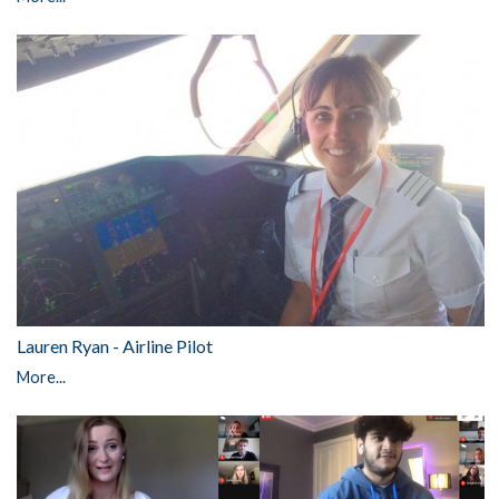
Lauren Ryan - Airline Pilot
More...