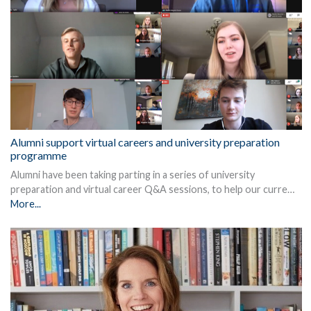
Alumni support virtual careers and university preparation
programme
Alumni have been taking parting in a series of university
preparation and virtual career Q&A sessions, to help our curre…
More...