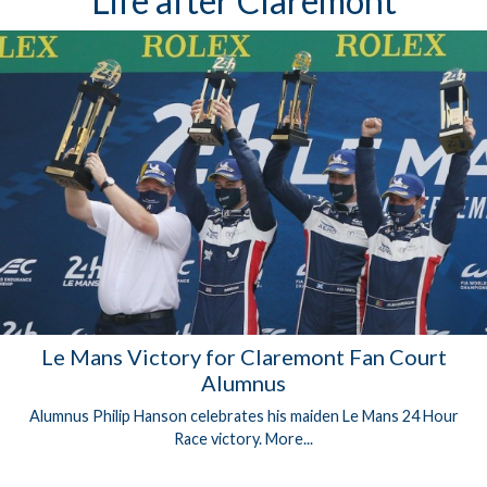
Life after Claremont
Le Mans Victory for Claremont Fan Court
Alumnus
Alumnus Philip Hanson celebrates his maiden Le Mans 24 Hour
Race victory.
More...