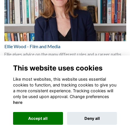
Ellie Wood - Film and Media
Ellie gives advice on the many different roles and a career paths
available and the range of skill sets you need to surv…
More...
This website uses cookies
Show more
Like most websites, this website uses essential
cookies to function, and tracking cookies to give you
a more consistent experience. Tracking cookies will
only be used upon approval. Change preferences
here
Terms
Privacy
Cookies
About
Contact
Accept all
Deny all
Alumni Management Software
powered by
ToucanTech