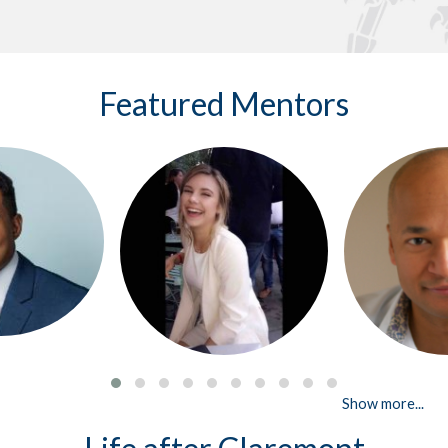
Featured Mentors
Show more...