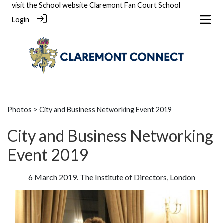
visit the School website
Claremont Fan Court School
Login
Photos
> City and Business Networking Event 2019
City and Business Networking
Event 2019
6 March 2019. The Institute of Directors, London