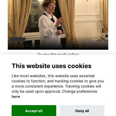
13 Photos
City and Business Networking Event 2019
To view this media gallery
This website uses cookies
Login
Like most websites, this website uses essential
Join
cookies to function, and tracking cookies to give you
a more consistent experience. Tracking cookies will
only be used upon approval. Change preferences
here
Accept all
Deny all
Terms
Privacy
Cookies
About
Contact