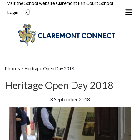
visit the School website
Claremont Fan Court School
Login
Photos
> Heritage Open Day 2018
Heritage Open Day 2018
8 September 2018