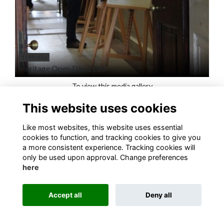
11 Photos
Heritage Open Day 2018
To view this media gallery
This website uses cookies
Login
Like most websites, this website uses essential
Join
cookies to function, and tracking cookies to give you
a more consistent experience. Tracking cookies will
only be used upon approval. Change preferences
here
Accept all
Deny all
Terms
Privacy
Cookies
About
Contact
Alumni Management Software
powered by
ToucanTech