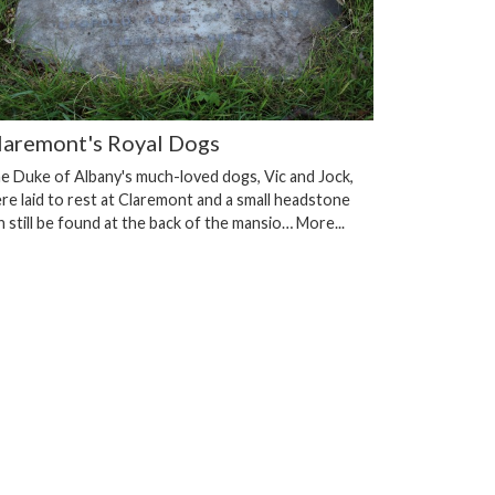
laremont's Royal Dogs
e Duke of Albany's much-loved dogs, Vic and Jock,
re laid to rest at Claremont and a small headstone
n still be found at the back of the mansio…
More...