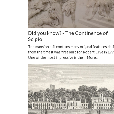
Did you know? - The Continence of
Scipio
The mansion still contains many original features dat
from the time it was first built for Robert Clive in 177
One of the most impressive is the …
More...