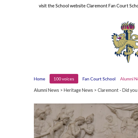
visit the School website
Claremont Fan Court Sch
Home
100 voices
Fan Court School
Alumni 
Alumni News
>
Heritage News
> Claremont - Did yo