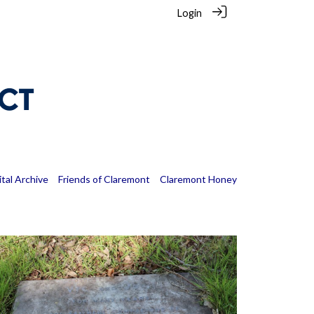
Login
ital Archive
Friends of Claremont
Claremont Honey