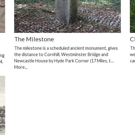
The Milestone
C
The milestone is a scheduled ancient monument, gives
Th
the distance to Cornhill, Westminster Bridge and
we
ing
Newcastle House by Hyde Park Corner (17 Miles, t…
ca
4.
More...