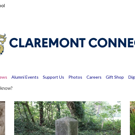
ool
News
Alumni Events
Support Us
Photos
Careers
Gift Shop
Dig
u know?