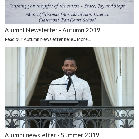
Alumni Newsletter - Autumn 2019
Read our Autumn Newsletter here...
More...
Alumni newsletter - Summer 2019