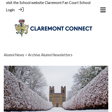
visit the School website
Claremont Fan Court School
Login
Alumni News
> Archive Alumni Newsletters