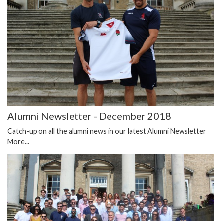
Alumni Newsletter - December 2018
Catch-up on all the alumni news in our latest Alumni Newsletter
More...