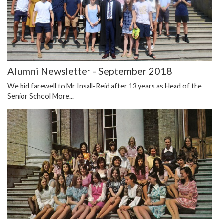
Alumni Newsletter - September 2018
We bid farewell to Mr Insall-Reid after 13 years as Head of the
Senior School
More...