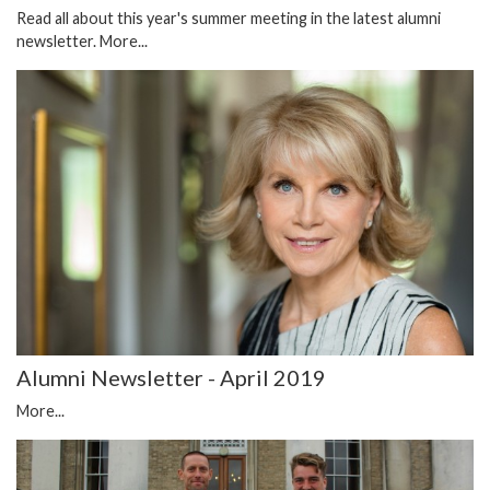
Read all about this year's summer meeting in the latest alumni
newsletter.
More...
Alumni Newsletter - April 2019
More...