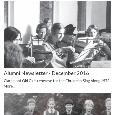
Alumni Newsletter - December 2016
Claremont Old Girls rehearse for the Christmas Sing Along 1973
More...