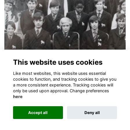
Alumni Newsletter - August 2016
This website uses cookies
Alumni turn out for London Reception networking event
More...
Like most websites, this website uses essential
cookies to function, and tracking cookies to give you
a more consistent experience. Tracking cookies will
only be used upon approval. Change preferences
here
Terms
Privacy
Cookies
About
Contact
Accept all
Deny all
Alumni Management Software
powered by
ToucanTech