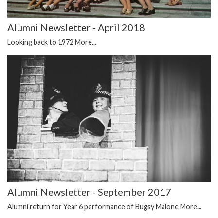
Alumni Newsletter - April 2018
Looking back to 1972
More...
Alumni Newsletter - September 2017
Alumni return for Year 6 performance of Bugsy Malone
More...