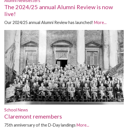
Alumni Newsletters
The 2024/25 annual Alumni Review is now
live!
Our 2024/25 annual Alumni Review has launched!
More...
School News
Claremont remembers
75th anniversary of the D-Day landings
More...