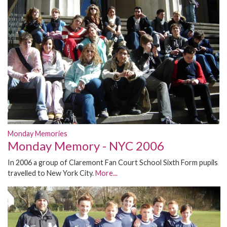
Monday Memories
Monday Memory - NYC 2006
In 2006 a group of Claremont Fan Court School Sixth Form pupils
travelled to New York City.
More...