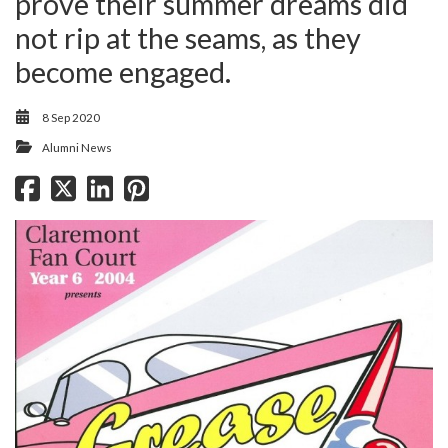
prove their summer dreams did
not rip at the seams, as they
become engaged.
8 Sep 2020
Alumni News