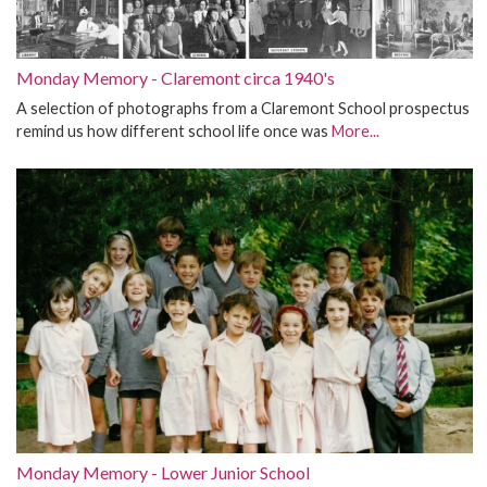
Monday Memory - Claremont circa 1940's
A selection of photographs from a Claremont School prospectus
remind us how different school life once was
More...
Monday Memory - Lower Junior School