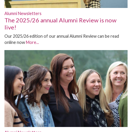
Alumni Newsletters
The 2025/26 annual Alumni Review is now
live!
Our 2025/26 edition of our annual Alumni Review can be read
online now
More...