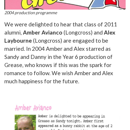
2004 production programme
We were delighted to hear that class of 2011
alumni,
Amber Avianco
(Longcross) and
Alex
Laybourne
(Longcross) are engaged to be
married. In 2004 Amber and Alex starred as
Sandy and Danny in the Year 6 production of
Grease, who knows if this was the spark for
romance to follow. We wish Amber and Alex
much happiness for the future.