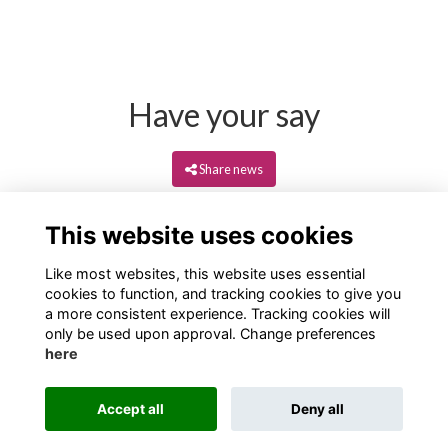
Have your say
Share news
This website uses cookies
Like most websites, this website uses essential
cookies to function, and tracking cookies to give you
a more consistent experience. Tracking cookies will
only be used upon approval. Change preferences
here
Terms
Privacy
Cookies
About
Contact
Accept all
Deny all
Alumni Management Software
powered by
ToucanTech