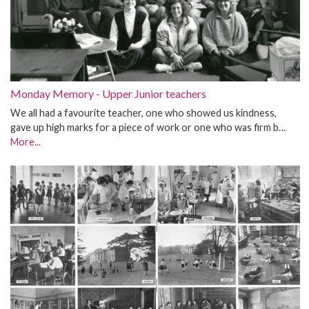
Monday Memory - Upper Junior teachers
We all had a favourite teacher, one who showed us kindness,
gave up high marks for a piece of work or one who was firm b…
More...