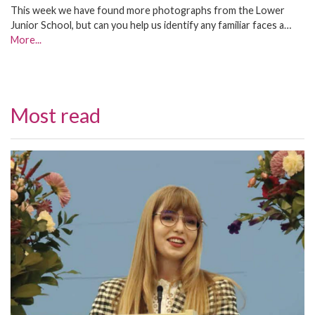
This week we have found more photographs from the Lower
Junior School, but can you help us identify any familiar faces a…
More...
Most read