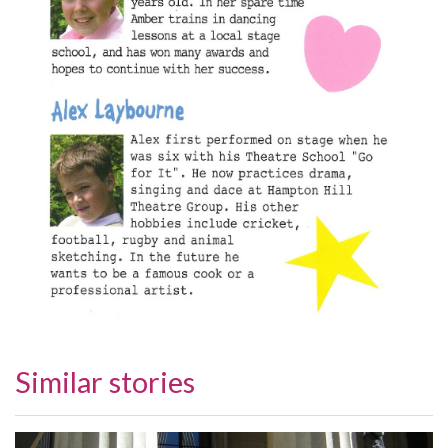
Similar stories