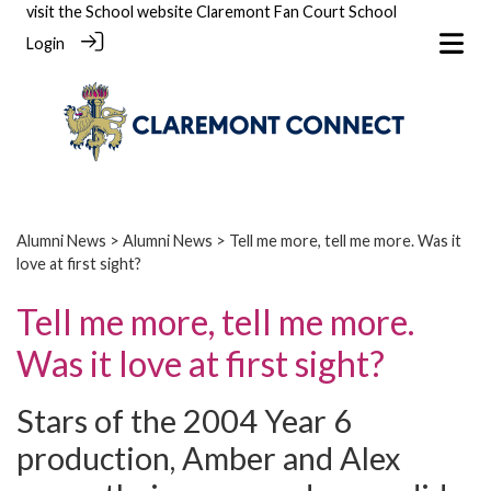
visit the School website
Claremont Fan Court School
Login
Alumni News
>
Alumni News
> Tell me more, tell me more. Was it
love at first sight?
Tell me more, tell me more.
Was it love at first sight?
Stars of the 2004 Year 6
production, Amber and Alex