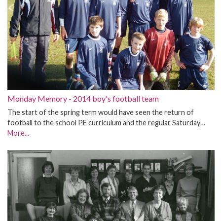
Monday Memory - 2014 boy's football team
The start of the spring term would have seen the return of
football to the school PE curriculum and the regular Saturday…
More...