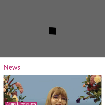
News
Alumni Newsletters