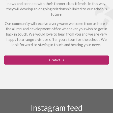
news and connect with their former class friends. In this way,
they will develop an ongoing relationship linked to our school’s
future.
Our community will receive a very warm welcome from us here in
the alumni and development office whenever you wish to get in
back in touch. We would love to hear from you and we are very
happy to arrange a visit or offer you a tour for the school. We
look forward to staying in touch and hearing your news.
Contact us
Instagram feed