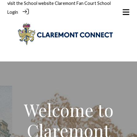
visit the School website
Claremont Fan Court School
Login
Welcome to
Claremont