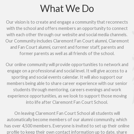
What We Do
Our vision is to create and engage a community that reconnects
with the school and offers members an opportunity to connect
with each other through our website and social media channels.
Our Community includes Claremont Fan Court alumni, Claremont
and Fan Court alumni, current and former staff, parents and
former parents as well as all friends of the school.
Our online community will provide opportunities to network and
engage on a professional and social level. It will give access to a
sporting and social events calendar. It will also support our
members being able to share career experience with our senior
students through mentoring, careers evenings and work
experience opportunities, as we look to support those moving
into life after Claremont Fan Court School.
On leaving Claremont Fan Court School all students will
automatically become members of our alumni community, which
has over 4,500 members. Everyone is invited to set up their online
profile to keep their own contact information up to date, share