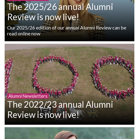
The 2025/26 annual Alumni
Review is now live!
Our 2025/26 edition of our annual Alumni Review can be
read online now
Alumni Newsletters
The 2022/23 annual Alumni
Review is now live!