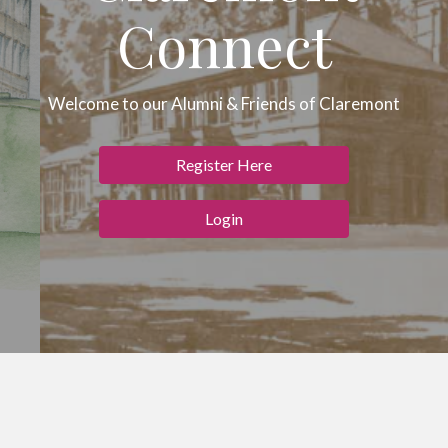
Connect
Welcome to our Alumni & Friends of Claremont
Register Here
Login