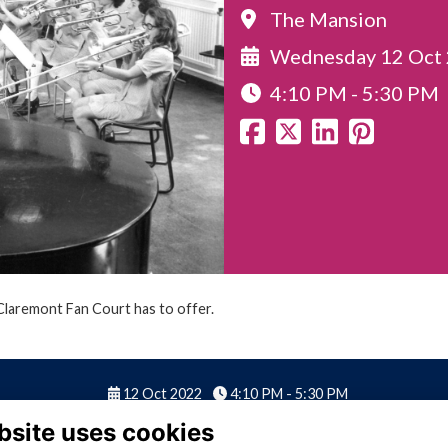
The Mansion
Wednesday 12 Oct
4:10 PM - 5:30 PM
 Claremont Fan Court has to offer.
12 Oct 2022
4:10 PM - 5:30 PM
bsite uses cookies