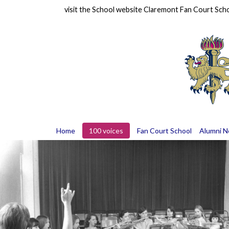
visit the School website
Claremont Fan Court Sch
Home
100 voices
Fan Court School
Alumni 