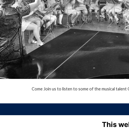
Come Join us to listen to some of the musical talent
This we