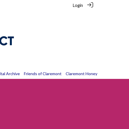
Login
ital Archive
Friends of Claremont
Claremont Honey