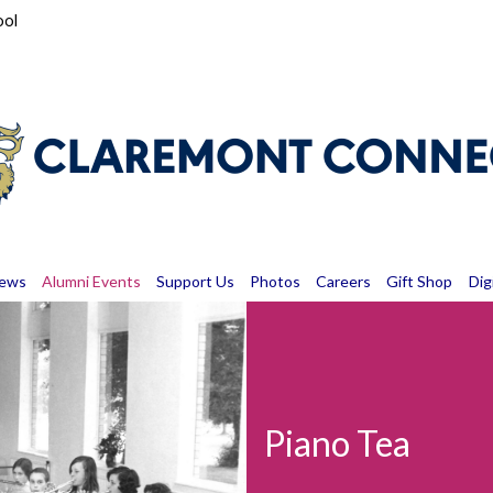
ool
News
Alumni Events
Support Us
Photos
Careers
Gift Shop
Dig
Piano Tea